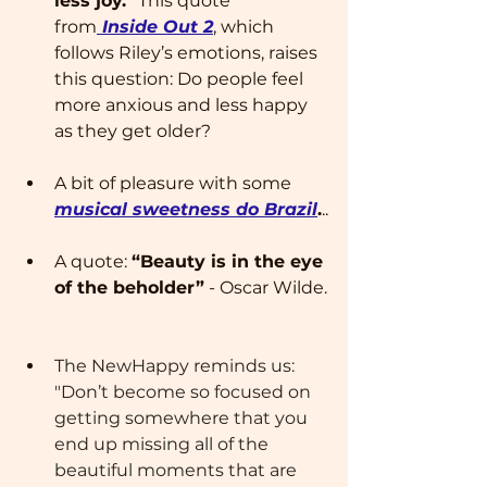
less joy." 
This quote 
from
 Inside Out 2
, which 
follows Riley’s emotions, raises 
this question: Do people feel 
more anxious and less happy 
as they get older?
A bit of pleasure with some 
musical sweetness do Brazil
.
..
A quote: 
“Beauty is in the eye 
of the beholder”
 - Oscar Wilde.
The NewHappy reminds us: 
"Don’t become so focused on 
getting somewhere that you 
end up missing all of the 
beautiful moments that are 