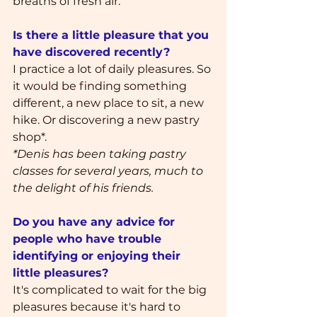
breaths of fresh air.
Is there a little pleasure that you 
have discovered recently?
I practice a lot of daily pleasures. So 
it would be finding something 
different, a new place to sit, a new 
hike. Or discovering a new pastry 
shop*.
*Denis has been taking pastry 
classes for several years, much to 
the delight of his friends.
Do you have any advice for 
people who have trouble 
identifying or enjoying their 
little pleasures?
It's complicated to wait for the big 
pleasures because it's hard to 