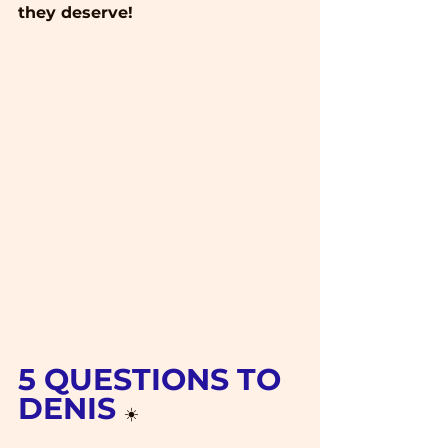
they deserve!
5 QUESTIONS TO 
DENIS 
☀️