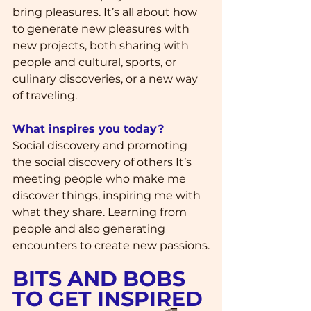
bring pleasures. It’s all about how 
to generate new pleasures with 
new projects, both sharing with 
people and cultural, sports, or 
culinary discoveries, or a new way 
of traveling.
What inspires you today?
Social discovery and promoting 
the social discovery of others It’s 
meeting people who make me 
discover things, inspiring me with 
what they share. Learning from 
people and also generating 
encounters to create new passions.
BITS AND BOBS 
TO GET INSPIRED 