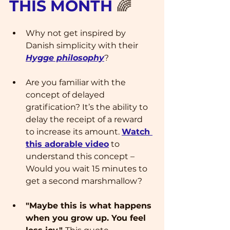
THIS MONTH 
🌈
Why not get inspired by 
Danish simplicity with their 
Hygge philosophy
? 
Are you familiar with the 
concept of delayed 
gratification? It’s the ability to 
delay the receipt of a reward 
to increase its amount. 
Watch 
this adorable video
 to 
understand this concept – 
Would you wait 15 minutes to 
get a second marshmallow?
"Maybe this is what happens 
when you grow up. You feel 