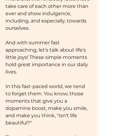
take care of each other more than 
ever and show indulgence, 
including, and especially, towards 
ourselves. 
And with summer fast 
approaching, let's talk about life's 
little joys! These simple moments 
hold great importance in our daily 
lives.
In this fast-paced world, we tend 
to forget them. You know, those 
moments that give you a 
dopamine boost, make you smile, 
and make you think, "Isn't life 
beautiful?"