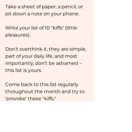
Take a sheet of paper, a pencil, or 
jot down a note on your phone.
Write your list of 10 "kiffs" (little 
pleasures).
Don’t overthink it, they are simple, 
part of your daily life, and most 
importantly, don’t be ashamed – 
this list is yours.
Come back to this list regularly 
throughout the month and try to 
'provoke' these "kiffs."
Alright, I made mine. You can 
borrow some of them if you’d like 
🙂