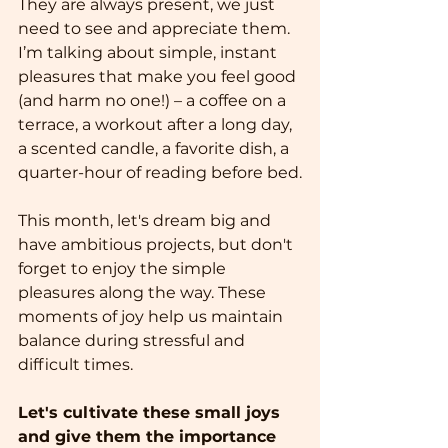
They are always present, we just 
need to see and appreciate them.
I’m talking about simple, instant 
pleasures that make you feel good 
(and harm no one!) – a coffee on a 
terrace, a workout after a long day, 
a scented candle, a favorite dish, a 
quarter-hour of reading before bed.
This month, let's dream big and 
have ambitious projects, but don't 
forget to enjoy the simple 
pleasures along the way. These 
moments of joy help us maintain 
balance during stressful and 
difficult times.
Let's cultivate these small joys 
and give them the importance 