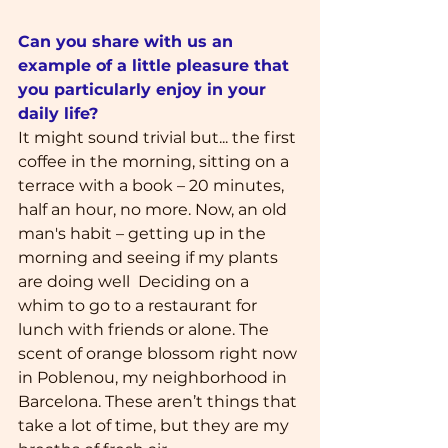
Can you share with us an 
example of a little pleasure that 
you particularly enjoy in your 
daily life?
It might sound trivial but... the first 
coffee in the morning, sitting on a 
terrace with a book – 20 minutes, 
half an hour, no more. Now, an old 
man's habit – getting up in the 
morning and seeing if my plants 
are doing well  Deciding on a 
whim to go to a restaurant for 
lunch with friends or alone. The 
scent of orange blossom right now 
in Poblenou, my neighborhood in 
Barcelona. These aren’t things that 
take a lot of time, but they are my 