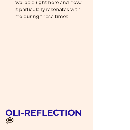
available right here and now." 
It particularly resonates with 
me during those times
OLI-REFLECTION 
💭