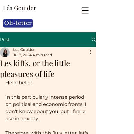
Léa Gouider
Oli-letter
Post
Lea Gouider
Jul 7, 2024
4 min read
Les kiffs, or the little
pleasures of life
Hello hello!
In this particularly intense period 
on political and economic fronts, I 
don't know about you, but I feel a 
rise in anxiety.
Therefore, with this July letter, let's 