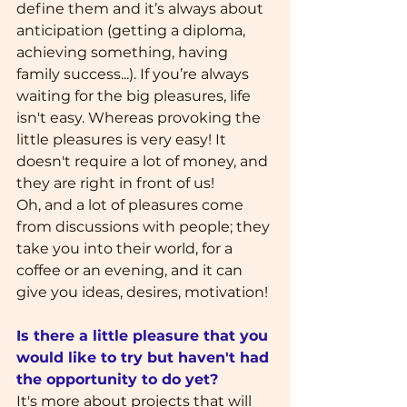
define them and it’s always about 
anticipation (getting a diploma, 
achieving something, having 
family success...). If you’re always 
waiting for the big pleasures, life 
isn't easy. Whereas provoking the 
little pleasures is very easy! It 
doesn't require a lot of money, and 
they are right in front of us! 
Oh, and a lot of pleasures come 
from discussions with people; they 
take you into their world, for a 
coffee or an evening, and it can 
give you ideas, desires, motivation!
Is there a little pleasure that you 
would like to try but haven't had 
the opportunity to do yet?
It's more about projects that will 