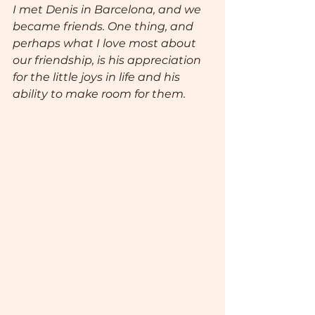
I met Denis in Barcelona, and we 
became friends. One thing, and 
perhaps what I love most about 
our friendship, is his appreciation 
for the little joys in life and his 
ability to make room for them.