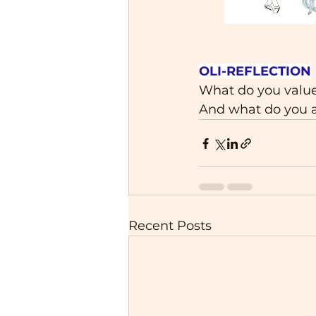
OLI-REFLECTION
What do you value
And what do you a
Recent Posts