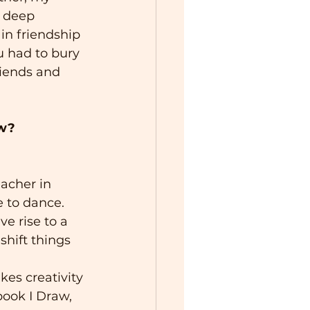
 deep 
 in friendship 
u had to bury 
riends and 
ow?
acher in 
e to dance.
e rise to a 
shift things 
kes creativity 
book I Draw, 