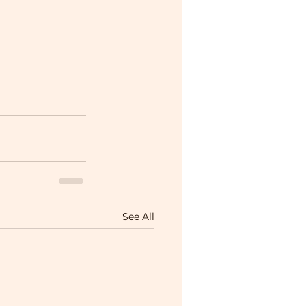
See All