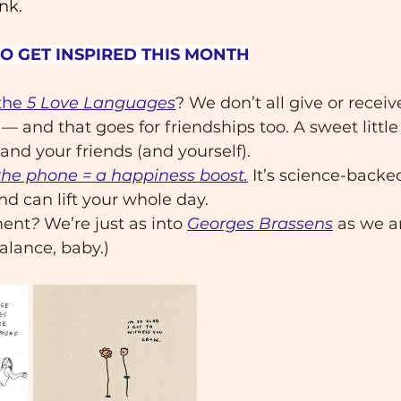
nk.
TO GET INSPIRED THIS MONTH
the 
5 Love Languages
? We don’t all give or receiv
 and that goes for friendships too. A sweet little
and your friends (and yourself). 
the phone = a happiness boost.
 It’s science-backed
end can lift your whole day.
ment
?
 We’re just as into 
Georges Brassens
 as we a
Balance, baby.)