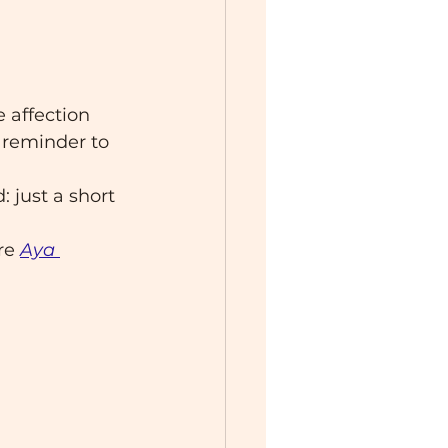
e affection 
 reminder to 
: just a short 
re
Aya 