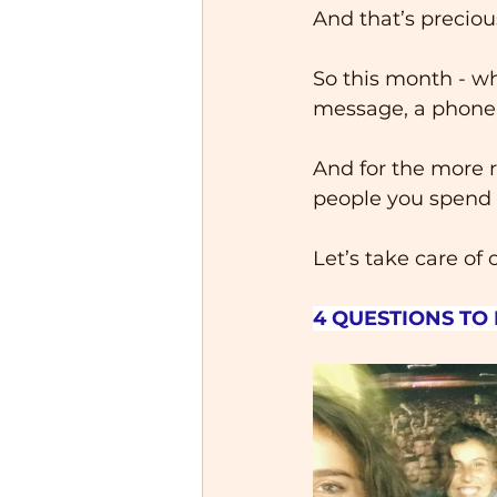
And that’s preciou
So this month - wh
message, a phone ca
And for the more r
people you spend t
Let’s take care of 
4 QUESTIONS TO 