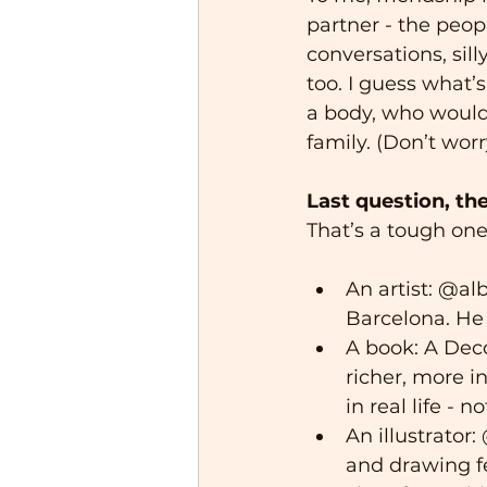
partner - the peo
conversations, sill
too. I guess what’
a body, who would 
family. (Don’t worr
Last question, th
That’s a tough one
An artist: @al
Barcelona. He 
A book: A Deco
richer, more in
in real life - n
An illustrator
and drawing fe