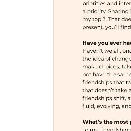
priorities and inte
a priority. Sharin
my top 3. That doe
present, you’ll fin
Have you ever had
Haven’t we all, onc
the idea of change.
make choices, take 
not have the same p
friendships that 
that doesn’t take 
friendships shift, 
fluid, evolving, an
What’s the most p
To me, friendship 