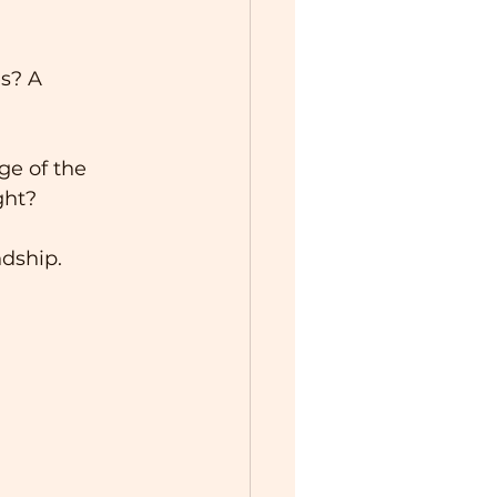
s? A 
ge of the 
ght?
ndship.