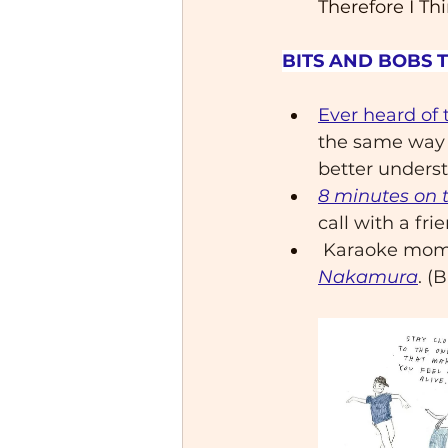
Therefore I Thi
BITS AND BOBS 
Ever heard of 
the same way —
better underst
8 minutes on 
call with a fri
 Karaoke mo
Nakamura
. (