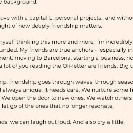
the background.
ove with a capital L, personal projects.. and witho
sight of how deeply friendship matters.
 myself thinking this more and more: I’m incredibly
unded. My friends are true anchors -  especially in a
ent: moving to Barcelona, starting a business, rid
 a lot of you reading the Oli-letter are friends. Big 
hip, friendship goes through waves, through season
nd always unique. It needs care. We nurture some f
. We open the door to new ones. We watch others 
 let go of the ones that no longer resonate.
s, we can laugh out loud. And also cry a little. 