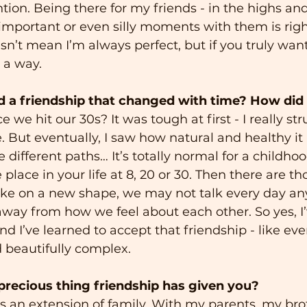
ntion. Being there for my friends - in the highs and
g important or even silly moments with them is righ
sn’t mean I’m always perfect, but if you truly want
d a way.
 a friendship that changed with time? How did 
e we hit our 30s? It was tough at first - I really st
 But eventually, I saw how natural and healthy it i
different paths… It’s totally normal for a childhoo
lace in your life at 8, 20 or 30. Then there are th
take on a new shape, we may not talk every day an
away from how we feel about each other. So yes, I
and I’ve learned to accept that friendship - like ever
d beautifully complex.
recious thing friendship has given you?
is an extension of family. With my parents, my bro