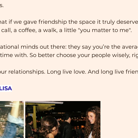
s.
at if we gave friendship the space it truly deserve
ll, a coffee, a walk, a little "you matter to me".
ational minds out there: they say you’re the avera
ime with. So better choose your people wisely, ri
our relationships. Long live love. And long live frie
LISA