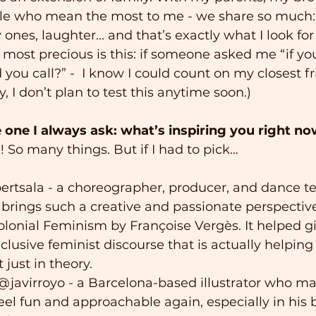
ple who mean the most to me - we share so much:
y ones, laughter... and that’s exactly what I look for
s most precious is this: if someone asked me “if yo
you call?” -  I know I could count on my closest f
y, I don’t plan to test this anytime soon.)
e one I always ask: what’s inspiring you right n
! So many things. But if I had to pick…
bertsala - a choreographer, producer, and dance te
brings such a creative and passionate perspectiv
lonial Feminism by Françoise Vergès. It helped giv
clusive feminist discourse that is actually helping 
ot just in theory.
: @javirroyo - a Barcelona-based illustrator who ma
el fun and approachable again, especially in his 