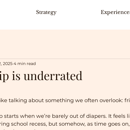
Strategy
Experience
2, 2025
4 min read
ip is underrated
 like talking about something we often overlook: fr
p starts when we’re barely out of diapers. It feels l
ring school recess, but somehow, as time goes on, 