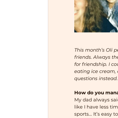
This month’s Oli pe
friends. Always the
for friendship. I 
eating ice cream, o
questions instead.
How do you manage
My dad always said,
like I have less ti
sports... It’s easy 