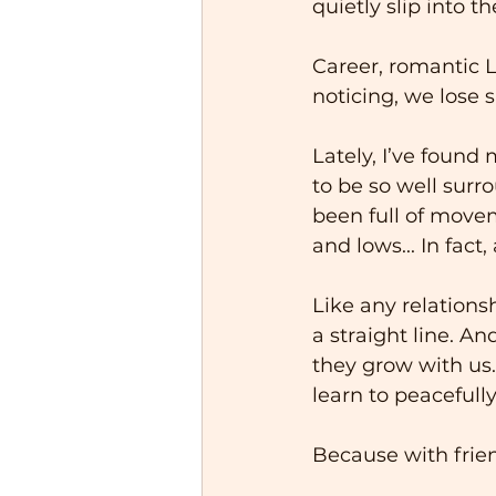
quietly slip into 
Career, romantic L
noticing, we lose 
Lately, I’ve found
to be so well surro
been full of movem
and lows... In fact,
Like any relations
a straight line. A
they grow with us
learn to peacefully
Because with friend