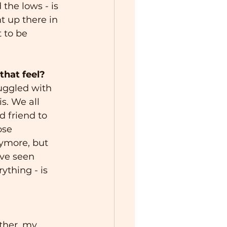
 the lows - is 
t up there in 
 to be 
that feel?
ruggled with 
s. We all 
d friend to 
ose 
ymore, but 
’ve seen 
ything - is 
ther, my 