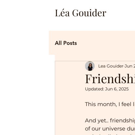
Léa Gouider
All Posts
Lea Gouider
Jun 
Friendsh
Updated:
Jun 6, 2025
This month, I feel
And yet.. friendshi
of our universe du