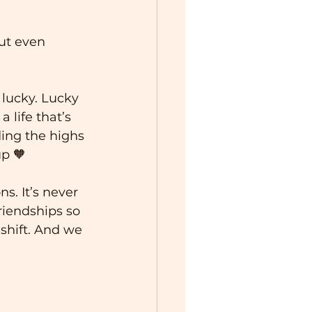
ut even 
 lucky. Lucky 
 life that’s 
ing the highs 
up 🧡
s. It’s never 
riendships so 
shift. And we 