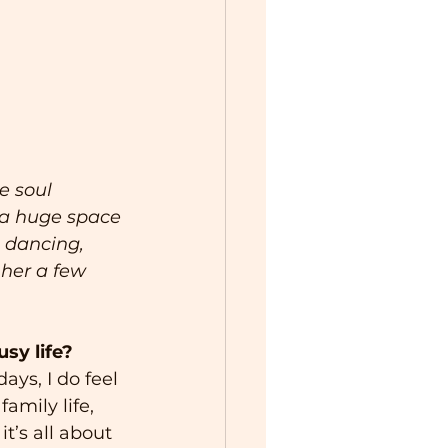
e soul 
s a huge space 
 dancing, 
 her a few 
sy life?
ays, I do feel 
amily life, 
it’s all about 