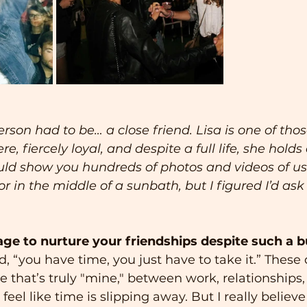
rson had to be… a close friend. Lisa is one of thos
re, fiercely loyal, and despite a full life, she hold
could show you hundreds of photos and videos of us
r in the middle of a sunbath, but I figured I’d ask
 to nurture your friendships despite such a bu
 “you have time, you just have to take it.” These d
me that’s truly "mine," between work, relationships, f
to feel like time is slipping away. But I really believe 