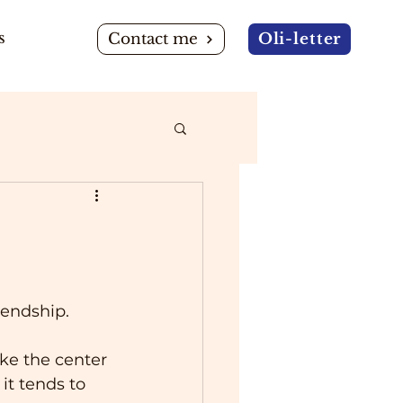
s
Contact me
Oli-letter
iendship.
ike the center 
it tends to 