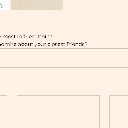
 most in friendship?
dmire about your closest friends?