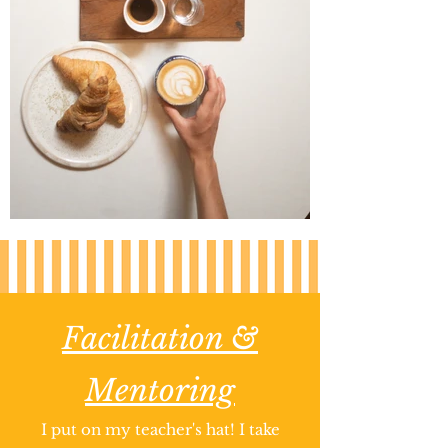
Facilitation &
Mentoring
I put on my teacher's hat! I take