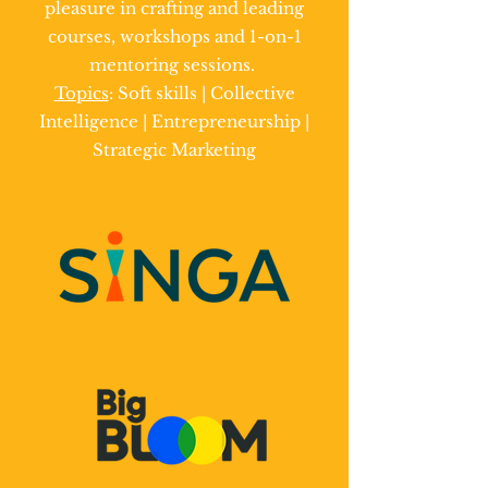
pleasure in crafting and leading
courses, workshops and 1-on-1
mentoring sessions.
Topics
: Soft skills | Collective
Intelligence | Entrepreneurship |
Strategic Marketing