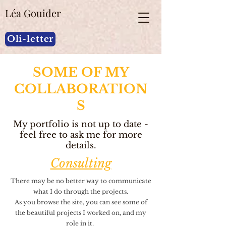
Léa Gouider
Oli-letter
SOME OF MY
COLLABORATION
S
My portfolio is not up to date -
feel free to ask me for more
details.
Consulting
There may be no better way to communicate
what I do through the projects.
As you browse the site, you can see some of
the beautiful projects I worked on, and my
role in it.