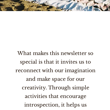
What makes this newsletter so
special is that it invites us to
reconnect with our imagination
and make space for our
creativity. Through simple
activities that encourage
introspection, it helps us