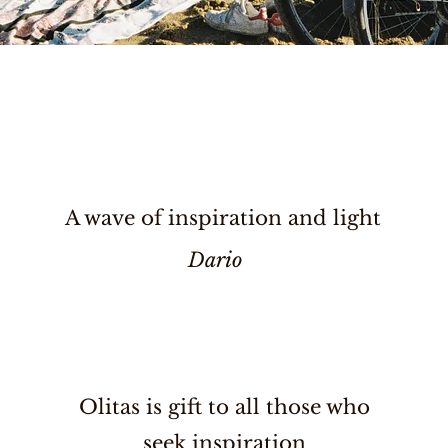
A wave of inspiration and light
Dario
Olitas is gift to all those who
seek inspiration