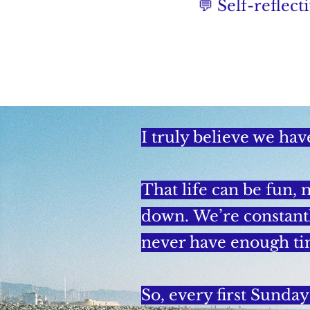
💬 Self-reflec
I truly believe we hav
That life can be fun, 
down.
We’re constant
never have enough ti
So, every first Sunday