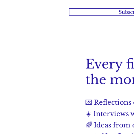
Subscr
Every f
the mon
💌 Reflections
☀️ Interviews 
🌈 Ideas from c