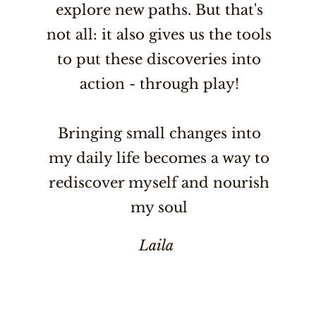
explore new paths. But that's
not all: it also gives us the tools
to put these discoveries into
action - through play!
Bringing small changes into
my daily life becomes a way to
rediscover myself and nourish
my soul
Laila