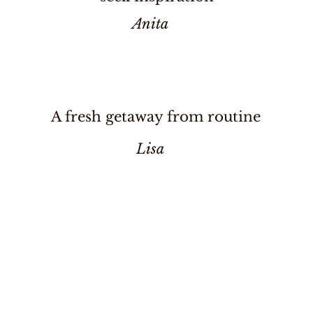
Anita
A fresh getaway from routine
Lisa