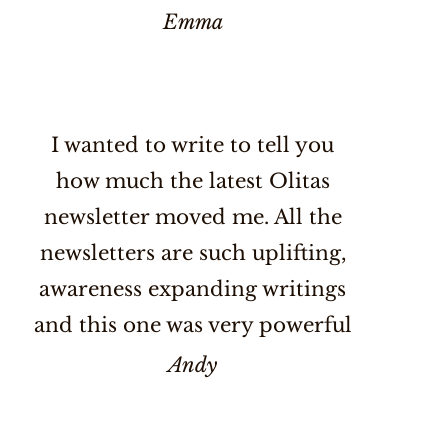
Emma
I wanted to write to tell you
how much the latest Olitas
newsletter moved me. All the
newsletters are such uplifting,
awareness expanding writings
and this one was very powerful
Andy