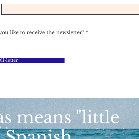
u like to receive the newsletter?
*
i-letter
as means "little
n Spanish