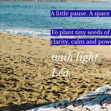
A little pause. A space
To plant tiny seeds o
clarity, calm and pow
with light,
Léa