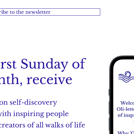
ibe to the newsletter
irst Sunday of
th, receive
 on self-discovery
with inspiring people
reators of all walks of life