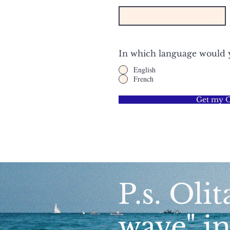
In which language would yo
English
French
Get my Ol
P.s. Olit
wave" i