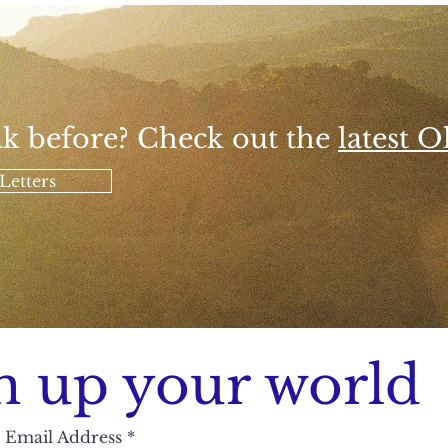
k before? Check out the
latest Ol
Letters
n up your world
Email Address