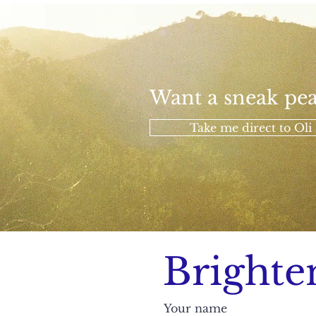
Want a sneak pea
Take me direct to Oli 
Brighte
Your name