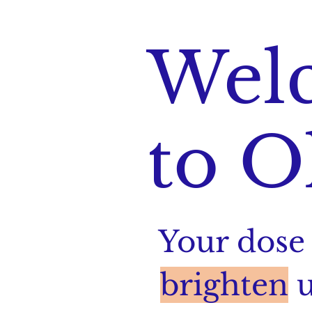
Wel
to O
Your dose 
brighten
u