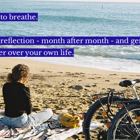
 to breathe.
f reflection - month after month - and g
er over your own life.