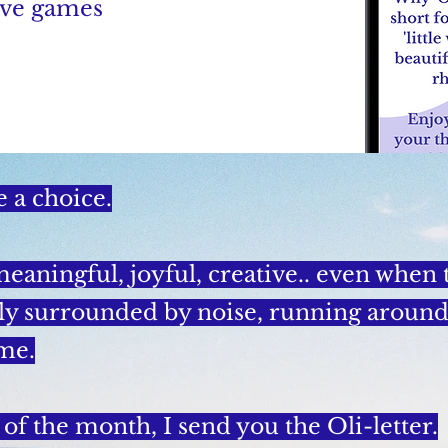
tive games
e a choice.
meaningful, joyful, creative.. even when
ly surrounded by noise, running around,
me.
 of the month, I send you the Oli-letter.