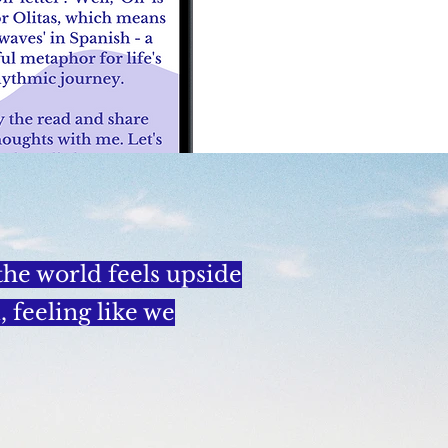
 the world feels upside
 feeling like we