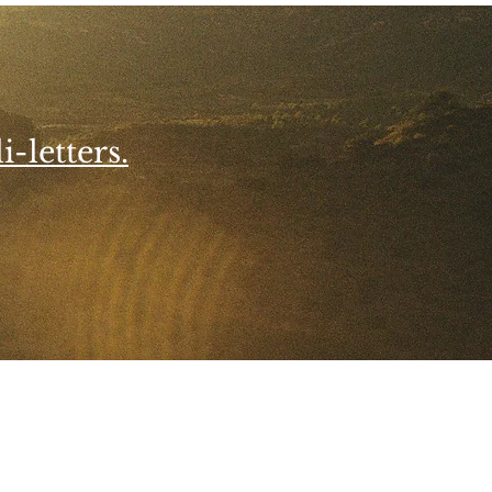
i-letters.