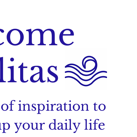
come
litas
of inspiration to
p your daily life