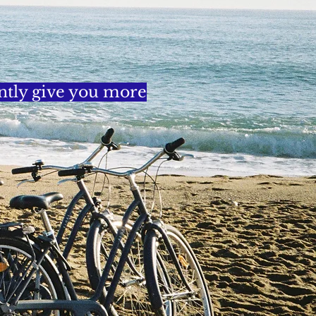
ently give you more