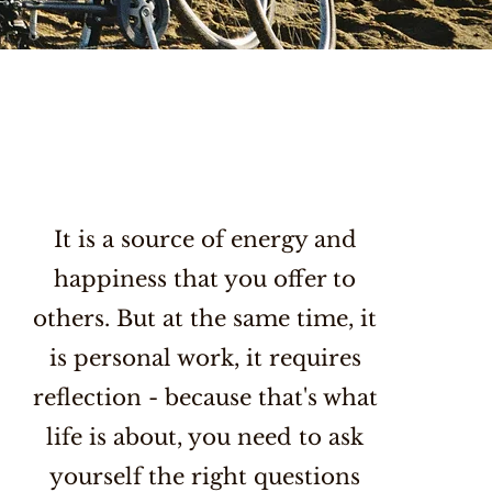
It is a source of energy and
happiness that you offer to
others. But at the same time, it
is personal work, it requires
reflection - because that's what
life is about, you need to ask
yourself the right questions